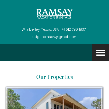
Wimberley, Texas, USA | +1 512 796 1837 |
judgeramsay@gmail.com
Our Properties