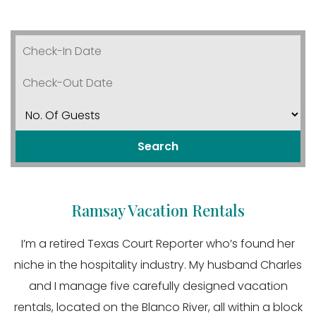
Search
Ramsay Vacation Rentals
I’m a retired Texas Court Reporter who’s found her
niche in the hospitality industry. My husband Charles
and I manage five carefully designed vacation
rentals, located on the Blanco River, all within a block