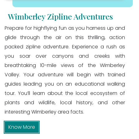
Wimberley Zipline Adventures
Prepare for highflying fun as you harness up and
glide through the air on this thrilling, action
packed zipline adventure. Experience a rush as
you soar over canyons and creeks with
breathtaking 10-mile views of the Wimberley
Valley. Your adventure will begin with trained
guides leading you on an educational walking
tour. You’ll learn about the local ecosystem of
plants and wildlife, local history, and other
interesting Wimberley area facts.
Know More