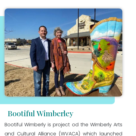
Bootiful Wimberley
Bootiful Wimberly is project od the Wimberly Arts
and Cultural Alliance (WVACA) which launched