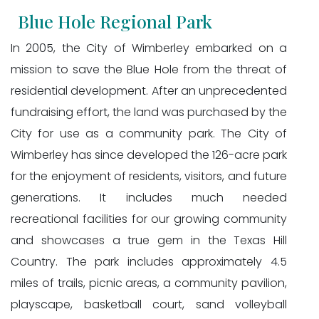
Blue Hole Regional Park
In 2005, the City of Wimberley embarked on a
mission to save the Blue Hole from the threat of
residential development. After an unprecedented
fundraising effort, the land was purchased by the
City for use as a community park. The City of
Wimberley has since developed the 126-acre park
for the enjoyment of residents, visitors, and future
generations. It includes much needed
recreational facilities for our growing community
and showcases a true gem in the Texas Hill
Country. The park includes approximately 4.5
miles of trails, picnic areas, a community pavilion,
playscape, basketball court, sand volleyball