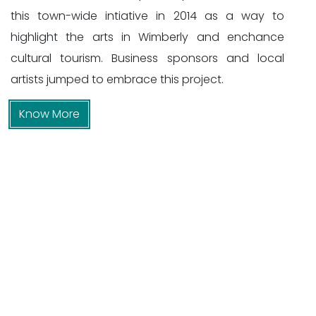
this town-wide intiative in 2014 as a way to
highlight the arts in Wimberly and enchance
cultural tourism. Business sponsors and local
artists jumped to embrace this project.
Know More