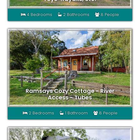
4 Bedrooms
2 Bathrooms
8 People
Ramsays Cozy Cottage - River
Access - Tubes
2 Bedrooms
1 Bathroom
8 People