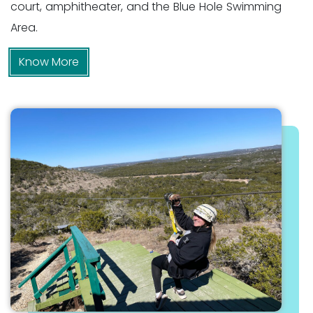
court, amphitheater, and the Blue Hole Swimming
Area.
Know More