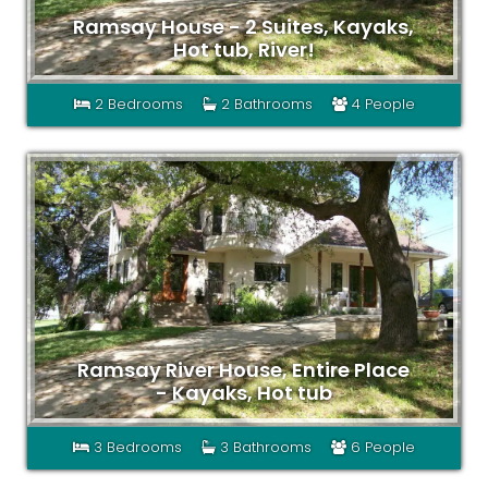
Ramsay House - 2 Suites, Kayaks,
Hot tub, River!
2 Bedrooms
2 Bathrooms
4 People
Ramsay River House, Entire Place
- Kayaks, Hot tub
3 Bedrooms
3 Bathrooms
6 People