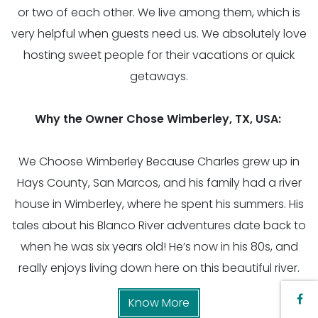
or two of each other. We live among them, which is
very helpful when guests need us. We absolutely love
hosting sweet people for their vacations or quick
getaways.
Why the Owner Chose Wimberley, TX, USA:
We Choose Wimberley Because Charles grew up in
Hays County, San Marcos, and his family had a river
house in Wimberley, where he spent his summers. His
tales about his Blanco River adventures date back to
when he was six years old! He’s now in his 80s, and
really enjoys living down here on this beautiful river.
Know More