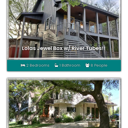
Lolas Jewel Box w/ River Tubes!!
2 Bedrooms
1 Bathroom
8 People