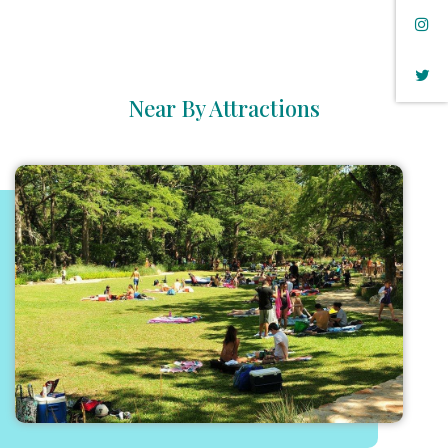
Near By Attractions