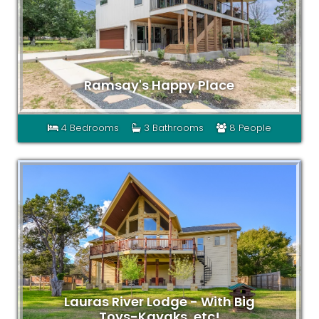
Ramsay's Happy Place
4 Bedrooms
3 Bathrooms
8 People
Lauras River Lodge - With Big
Toys-Kayaks, etc!