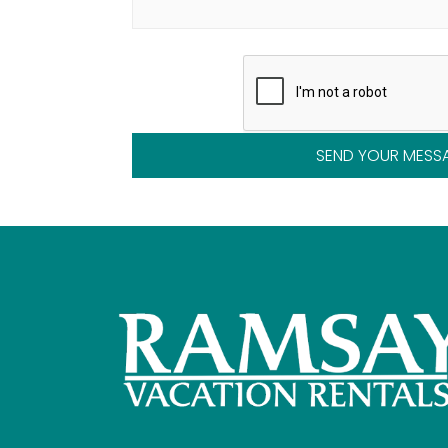
SEND YOUR MESS