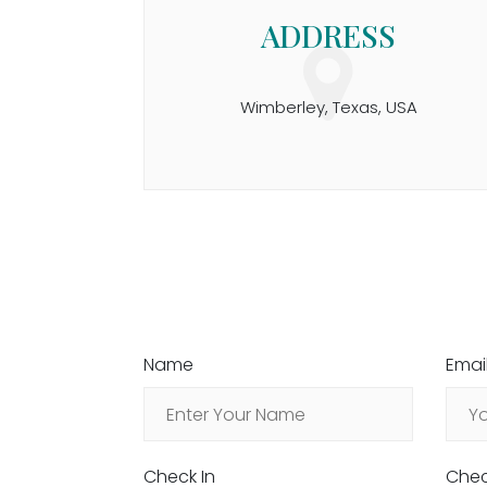
ADDRESS
Wimberley, Texas, USA
Name
Emai
Check In
Chec