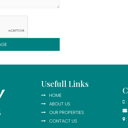
AGE
Usefull Links
C
HOME
:
ABOUT US
OUR PROPERTIES
:
CONTACT US