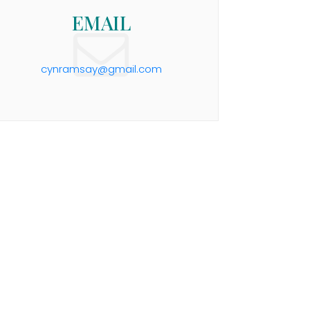
EMAIL
cynramsay@gmail.com