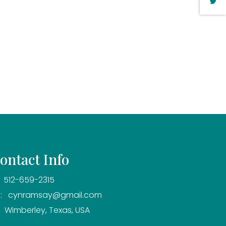
ontact Info
 512-659-2315
: cynramsay@gmail.com
 Wimberley, Texas, USA