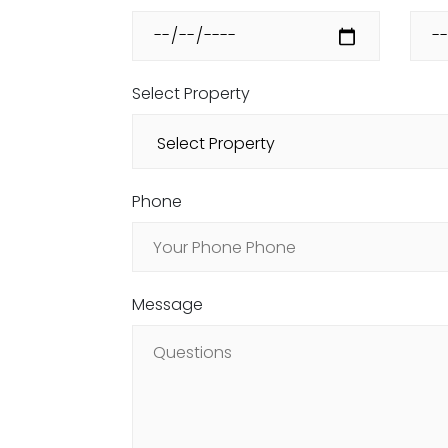
Select Property
Phone
Message