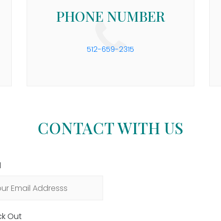
PHONE NUMBER
512-659-2315
CONTACT WITH US
l
k Out