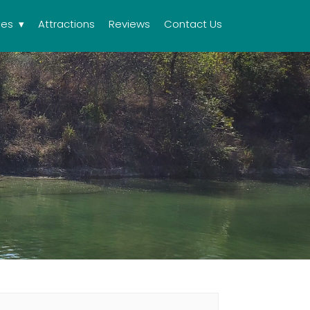
ies
Attractions
Reviews
Contact Us