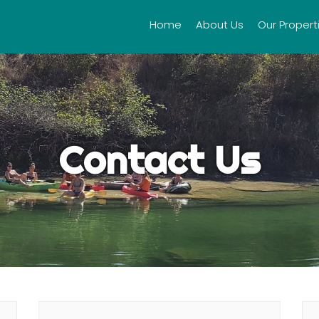
Home
About Us
Our Propert
Contact Us